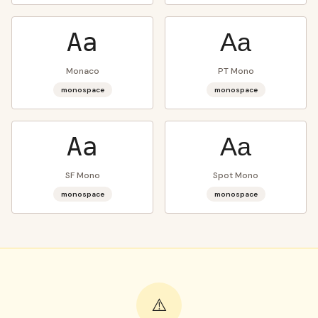
Aa
Aa
Monaco
PT Mono
monospace
monospace
Aa
Aa
SF Mono
Spot Mono
monospace
monospace
⚠️