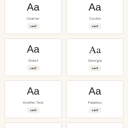
Aa
Aa
Charter
Cochin
serif
serif
Aa
Aa
Didot
Georgia
serif
serif
Aa
Aa
Hoefler Text
Palatino
serif
serif