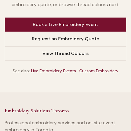
embroidery quote, or browse thread colours next.
Book a Live Embroidery Event
Request an Embroidery Quote
View Thread Colours
See also:
Live Embroidery Events
·
Custom Embroidery
Embroidery Solutions Toronto
Professional embroidery services and on-site event
embroidery in Toronto