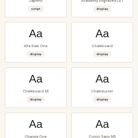
Zapfino
Academy Engraved LET
script
display
Aa
Aa
Alfa Slab One
Chalkboard
display
display
Aa
Aa
Chalkboard SE
Chalkduster
display
display
Aa
Aa
Changa One
Comic Sans MS