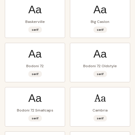
Aa
Aa
Baskerville
Big Caslon
serif
serif
Aa
Aa
Bodoni 72
Bodoni 72 Oldstyle
serif
serif
Aa
Aa
Bodoni 72 Smallcaps
Cambria
serif
serif