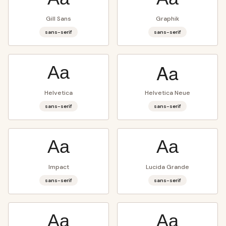
Gill Sans
Graphik
sans-serif
sans-serif
Aa
Aa
Helvetica
Helvetica Neue
sans-serif
sans-serif
Aa
Aa
Impact
Lucida Grande
sans-serif
sans-serif
Aa
Aa