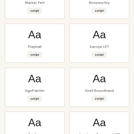
Marker Felt
Noteworthy
script
script
Aa
Aa
Playball
Savoye LET
script
script
Aa
Aa
SignPainter
Snell Roundhand
script
script
Aa
Aa