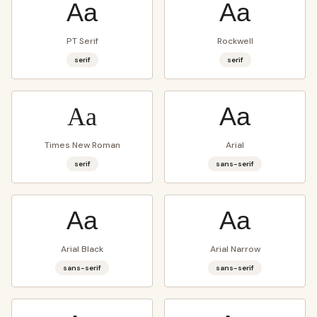
Aa
Aa
PT Serif
Rockwell
serif
serif
Aa
Aa
Times New Roman
Arial
serif
sans-serif
Aa
Aa
Arial Black
Arial Narrow
sans-serif
sans-serif