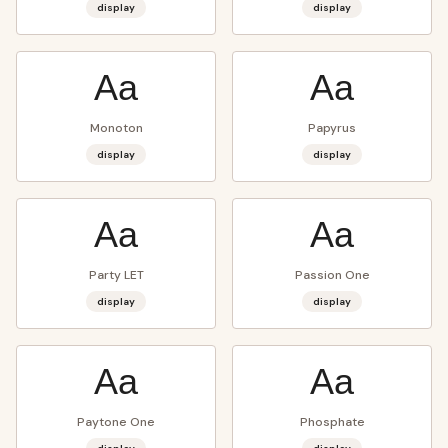
display
display
Aa
Aa
Monoton
Papyrus
display
display
Aa
Aa
Party LET
Passion One
display
display
Aa
Aa
Paytone One
Phosphate