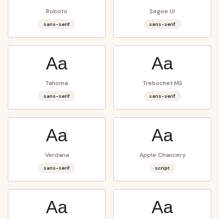
Roboto
Segoe UI
sans-serif
sans-serif
Aa
Aa
Tahoma
Trebuchet MS
sans-serif
sans-serif
Aa
Aa
Verdana
Apple Chancery
sans-serif
script
Aa
Aa