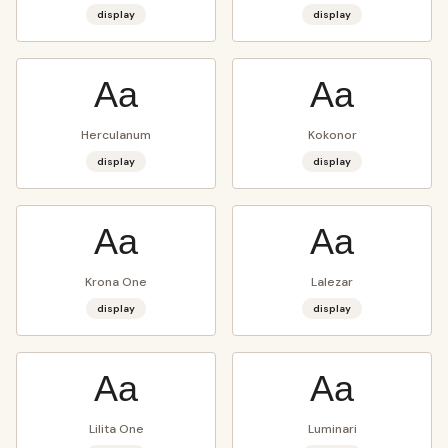
display
display
Aa
Aa
Herculanum
Kokonor
display
display
Aa
Aa
Krona One
Lalezar
display
display
Aa
Aa
Lilita One
Luminari