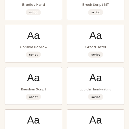
Bradley Hand
Brush Script MT
script
script
Aa
Aa
Corsiva Hebrew
Grand Hotel
script
script
Aa
Aa
Kaushan Script
Lucida Handwriting
script
script
Aa
Aa