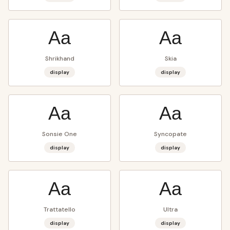
Aa
Aa
Shrikhand
Skia
display
display
Aa
Aa
Sonsie One
Syncopate
display
display
Aa
Aa
Trattatello
Ultra
display
display