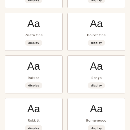
display
display
Aa
Aa
Pirata One
Poiret One
display
display
Aa
Aa
Rakkas
Ranga
display
display
Aa
Aa
Rokkitt
Romanesco
display
display