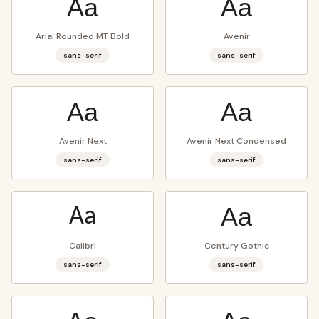
Aa
Aa
Arial Rounded MT Bold
Avenir
sans-serif
sans-serif
Aa
Aa
Avenir Next
Avenir Next Condensed
sans-serif
sans-serif
Aa
Aa
Calibri
Century Gothic
sans-serif
sans-serif