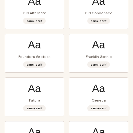
Aa
Aa
DIN Alternate
DIN Condensed
sans-serif
sans-serif
Aa
Aa
Founders Grotesk
Franklin Gothic
sans-serif
sans-serif
Aa
Aa
Futura
Geneva
sans-serif
sans-serif
Aa
Aa