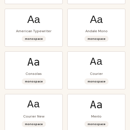
Aa
Aa
American Typewriter
Andale Mono
monospace
monospace
Aa
Aa
Consolas
Courier
monospace
monospace
Aa
Aa
Courier New
Menlo
monospace
monospace