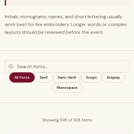
Initials, monograms, names, and short lettering usually
work best for live embroidery. Longer words or complex
layouts should be reviewed before the event.
All Fonts
Serif
Sans-Serif
Script
Display
Monospace
Showing
108
of
108
fonts