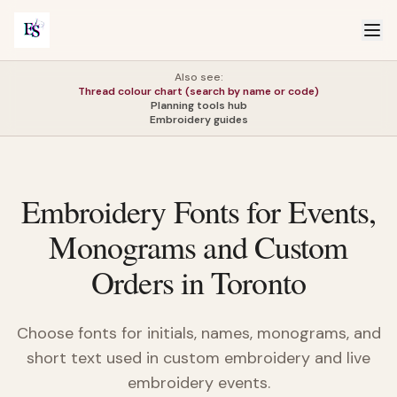
Also see:
Thread colour chart (search by name or code)
Planning tools hub
Embroidery guides
Embroidery Fonts for Events,
Monograms and Custom
Orders in Toronto
Choose fonts for initials, names, monograms, and
short text used in custom embroidery and live
embroidery events.