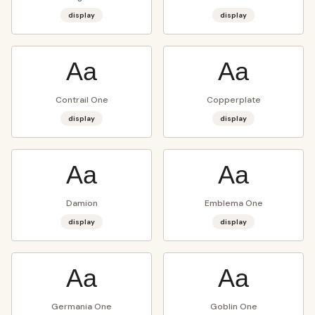
display
display
Aa
Aa
Contrail One
Copperplate
display
display
Aa
Aa
Damion
Emblema One
display
display
Aa
Aa
Germania One
Goblin One