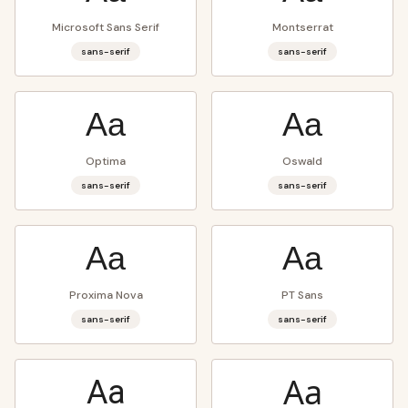
Microsoft Sans Serif
Montserrat
sans-serif
sans-serif
Aa
Aa
Optima
Oswald
sans-serif
sans-serif
Aa
Aa
Proxima Nova
PT Sans
sans-serif
sans-serif
Aa
Aa