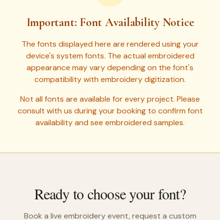
Important: Font Availability Notice
The fonts displayed here are rendered using your
device's system fonts. The actual embroidered
appearance may vary depending on the font's
compatibility with embroidery digitization.
Not all fonts are available for every project. Please
consult with us during your booking to confirm font
availability and see embroidered samples.
Ready to choose your font?
Book a live embroidery event, request a custom