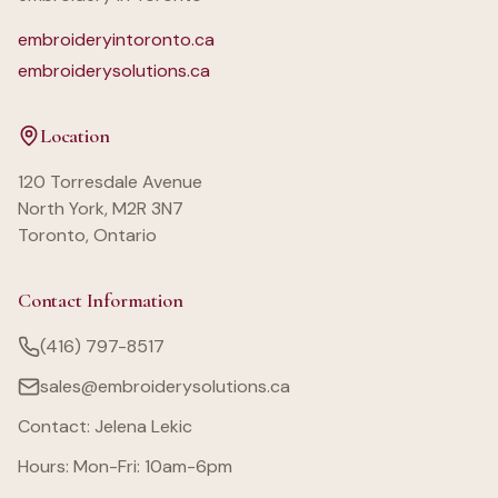
embroideryintoronto.ca
embroiderysolutions.ca
Location
120 Torresdale Avenue
North York, M2R 3N7
Toronto, Ontario
Contact Information
(416) 797-8517
sales@embroiderysolutions.ca
Contact: Jelena Lekic
Hours: Mon-Fri: 10am-6pm