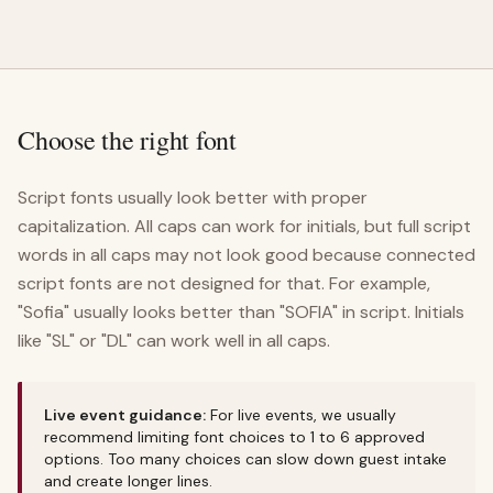
Choose the right font
Script fonts usually look better with proper
capitalization. All caps can work for initials, but full script
words in all caps may not look good because connected
script fonts are not designed for that. For example,
"Sofia" usually looks better than "SOFIA" in script. Initials
like "SL" or "DL" can work well in all caps.
Live event guidance:
For live events, we usually
recommend limiting font choices to 1 to 6 approved
options. Too many choices can slow down guest intake
and create longer lines.