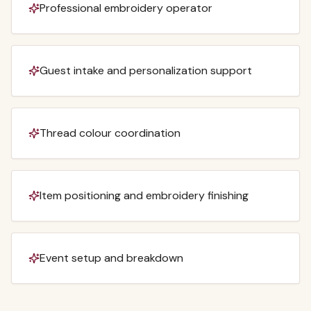
Professional embroidery operator
Guest intake and personalization support
Thread colour coordination
Item positioning and embroidery finishing
Event setup and breakdown