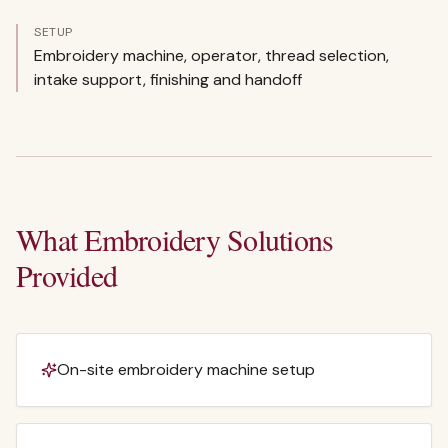
SETUP
Embroidery machine, operator, thread selection,
intake support, finishing and handoff
What Embroidery Solutions
Provided
On-site embroidery machine setup