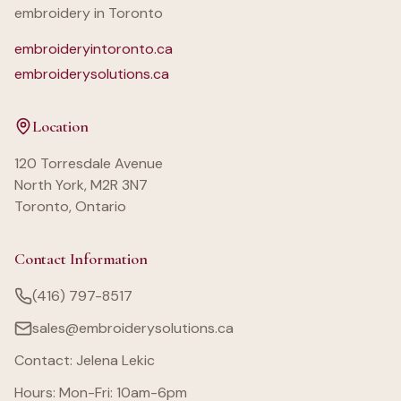
embroidery in Toronto
embroideryintoronto.ca
embroiderysolutions.ca
Location
120 Torresdale Avenue
North York, M2R 3N7
Toronto, Ontario
Contact Information
(416) 797-8517
sales@embroiderysolutions.ca
Contact: Jelena Lekic
Hours: Mon-Fri: 10am-6pm