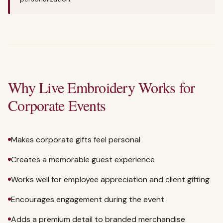
Why Live Embroidery Works for
Corporate Events
Makes corporate gifts feel personal
Creates a memorable guest experience
Works well for employee appreciation and client gifting
Encourages engagement during the event
Adds a premium detail to branded merchandise