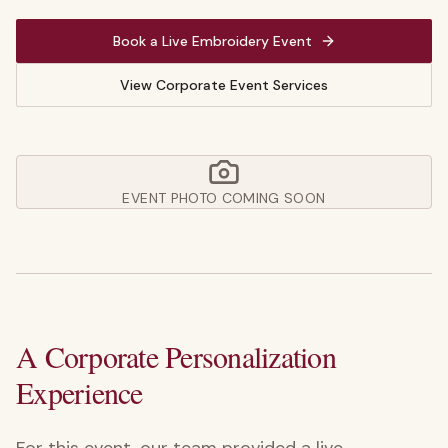
Book a Live Embroidery Event
View Corporate Event Services
EVENT PHOTO COMING SOON
A Corporate Personalization
Experience