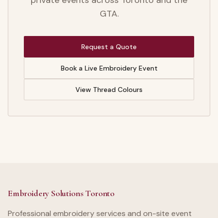
private events across Toronto and the
GTA.
Request a Quote
Book a Live Embroidery Event
View Thread Colours
Embroidery Solutions Toronto
Professional embroidery services and on-site event