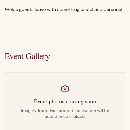
Helps guests leave with something useful and personal
Event Gallery
Event photos coming soon
Imagery from this corporate activation will be
added once finalized.