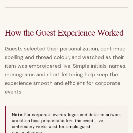
How the Guest Experience Worked
Guests selected their personalization, confirmed
spelling and thread colour, and watched as their
item was embroidered live. Simple initials, names,
monograms and short lettering help keep the
experience smooth and efficient for corporate
events.
Note:
For corporate events, logos and detailed artwork
are often best prepared before the event. Live
embroidery works best for simple guest
personalization.