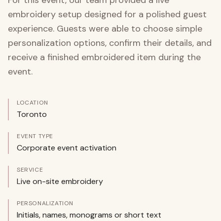
For this event, our team provided a live
embroidery setup designed for a polished guest
experience. Guests were able to choose simple
personalization options, confirm their details, and
receive a finished embroidered item during the
event.
LOCATION
Toronto
EVENT TYPE
Corporate event activation
SERVICE
Live on-site embroidery
PERSONALIZATION
Initials, names, monograms or short text