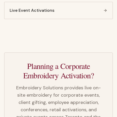
Live Event Activations
Planning a Corporate
Embroidery Activation?
Embroidery Solutions provides live on-
site embroidery for corporate events,
client gifting, employee appreciation,
conferences, retail activations, and