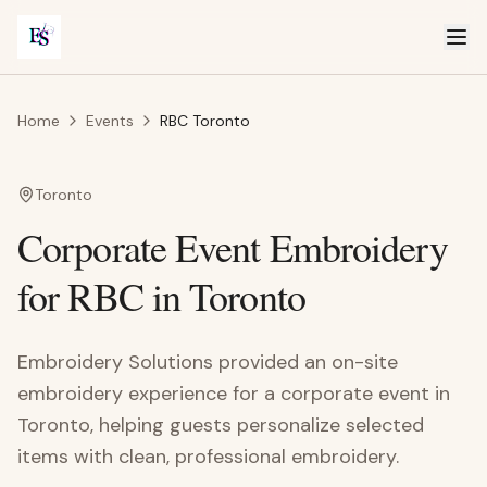
Home
Events
RBC Toronto
Toronto
Corporate Event Embroidery
for RBC in Toronto
Embroidery Solutions provided an on-site
embroidery experience for a corporate event in
Toronto, helping guests personalize selected
items with clean, professional embroidery.