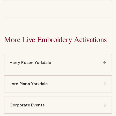
More Live Embroidery Activations
Harry Rosen Yorkdale
Loro Piana Yorkdale
Corporate Events